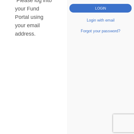
Please log into
your Fund
Portal using
Login with email
your email
Forgot your password?
address.