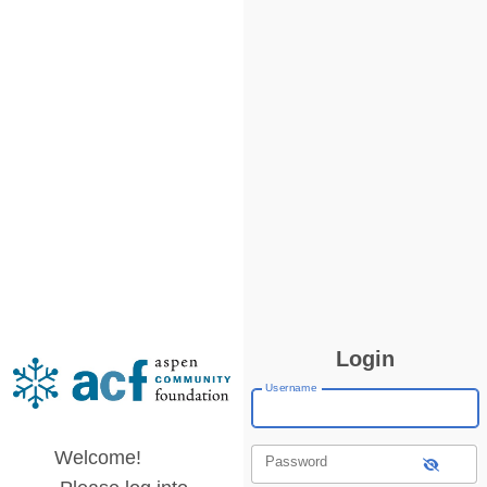
Login
Username
Welcome!
Password