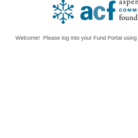
Welcome! Please log into your Fund Portal using