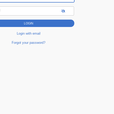
d
Login with email
Forgot your password?