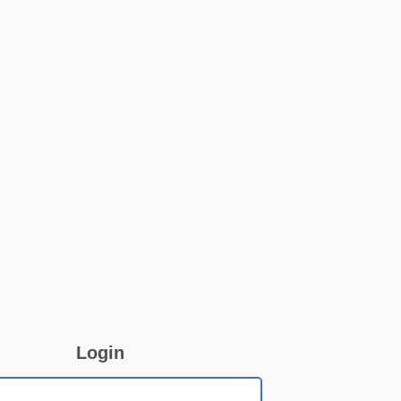
Login