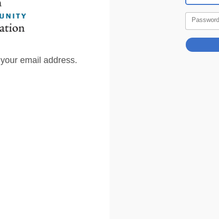
Passwor
 your email address.